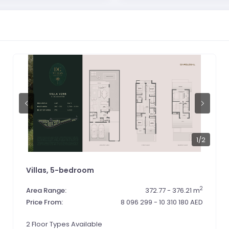
1
/2
Villas, 5-bedroom
2
Area Range:
372.77 - 376.21 m
Price From:
8 096 299 - 10 310 180 AED
2 Floor Types Available