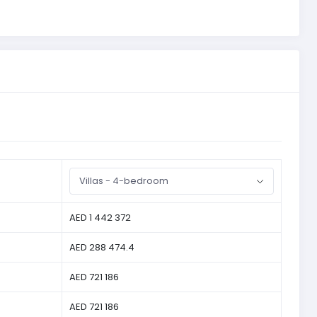
Villas - 4-bedroom
AED 1 442 372
AED 288 474.4
AED 721 186
AED 721 186