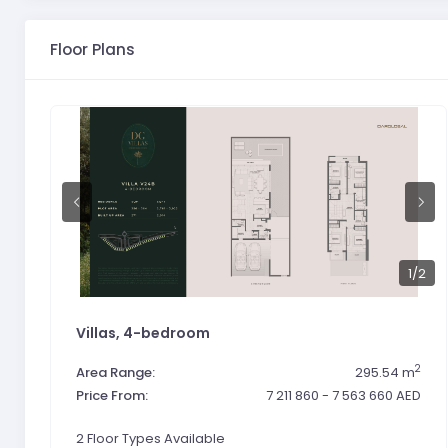
Floor Plans
1
/2
Villas, 4-bedroom
2
Area Range:
295.54 m
Price From:
7 211 860 - 7 563 660 AED
2 Floor Types Available