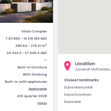
Villas Complex
7 211 860 - 10 310 180 AED
2
295.54 - 376.21 m
24 402.3 - 27 405.4 AED
—
Location
Built-in furniture
Jumeirah Golf Estates,
With finishing
Closest landmarks:
Built-in, with appliances
Dubai Marina Mall
Applicable
Dubai Downtown
4th quarter 2028
Dubai Mall
Villas