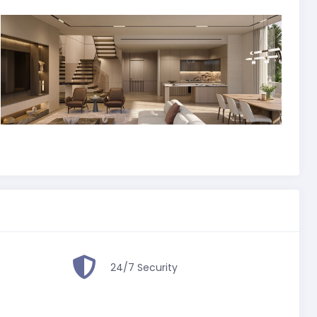
24/7 Security