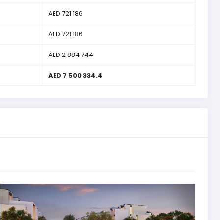
AED 721 186
AED 721 186
AED 2 884 744
AED 7 500 334.4