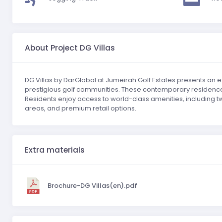
About Project DG Villas
DG Villas by DarGlobal at Jumeirah Golf Estates presents an ex
prestigious golf communities. These contemporary residences
Residents enjoy access to world-class amenities, including two
areas, and premium retail options.
Extra materials
Brochure-DG Villas(en).pdf