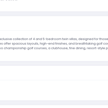
clusive collection of 4 and 5-bedroom twin villas, designed for those 
 offer spacious layouts, high-end finishes, and breathtaking golf co
 championship golf courses, a clubhouse, fine dining, resort-style poo