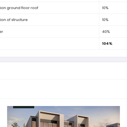
on ground floor roof
10%
on of structure
10%
er
40%
104%