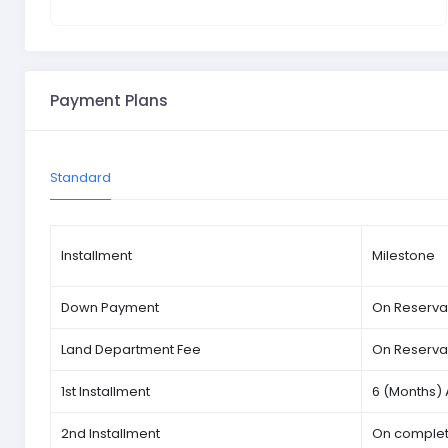
Payment Plans
Standard
Installment
Milestone
Down Payment
On Reserva
Land Department Fee
On Reserva
1st Installment
6 (Months) 
2nd Installment
On completi