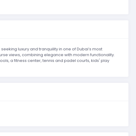
seeking luxury and tranquility in one of Dubai’s most
urse views, combining elegance with modern functionality.
ls, a fitness center, tennis and padel courts, kids' play