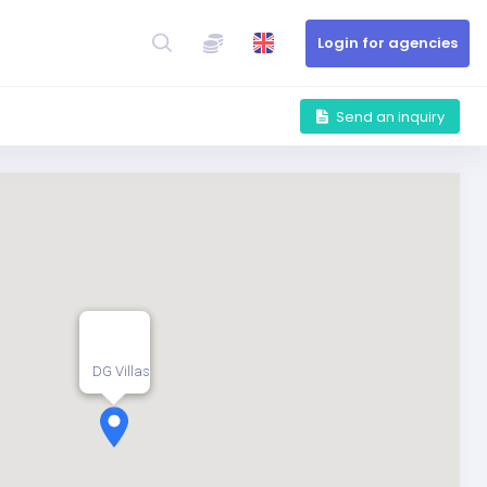
Login for agencies
Send an inquiry
DG Villas