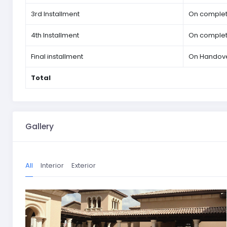
3rd Installment
On completi
4th Installment
On completi
Final installment
On Handov
Total
Gallery
All
Interior
Exterior