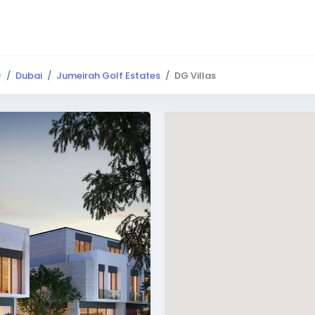
)
Dubai
Jumeirah Golf Estates
DG Villas