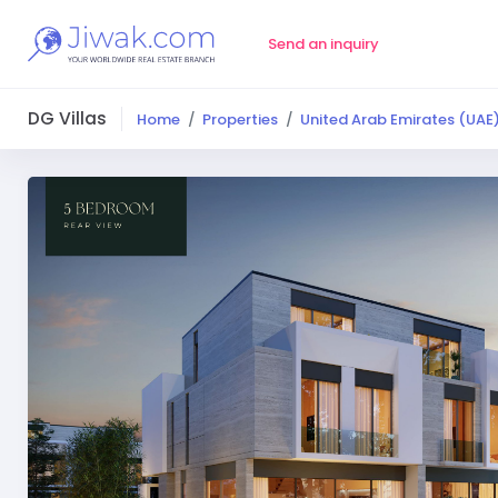
Send an inquiry
DG Villas
Home
Properties
United Arab Emirates (UAE