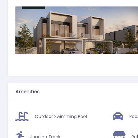
Amenities
Outdoor Swimming Pool
Pod
Jogging Track
Ret