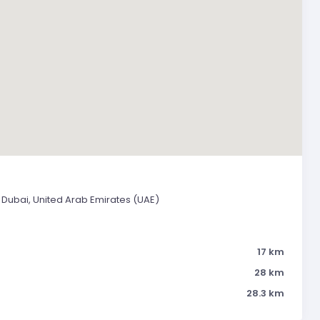
 Dubai, United Arab Emirates (UAE)
17 km
28 km
28.3 km