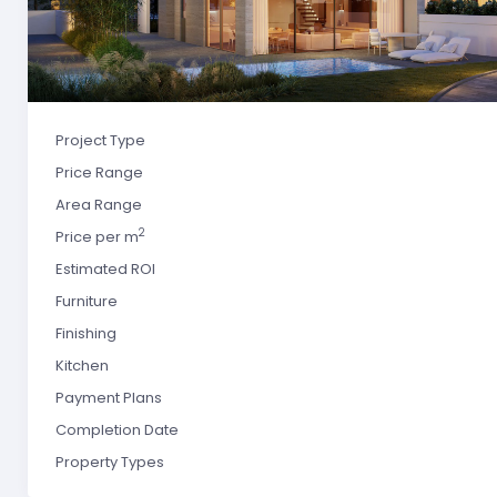
Project Type
Price Range
Area Range
2
Price per m
Estimated ROI
Furniture
Finishing
Kitchen
Payment Plans
Completion Date
Property Types