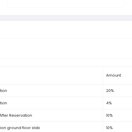
Amount
tion
20%
tion
4%
After Reservation
10%
on ground floor slab
10%