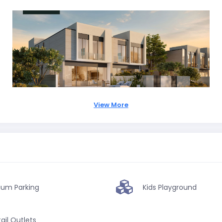
View More
ium Parking
Kids Playground
ail Outlets